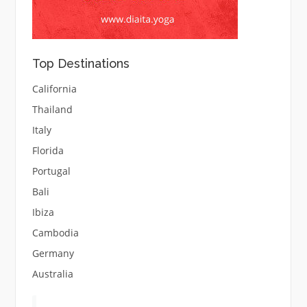
Top Destinations
California
Thailand
Italy
Florida
Portugal
Bali
Ibiza
Cambodia
Germany
Australia