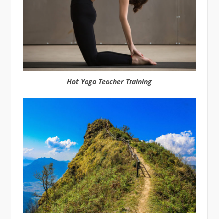
Hot Yoga Teacher Training