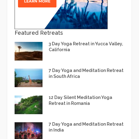
Featured Retreats
3 Day Yoga Retreat in Yucca Valley,
California
7 Day Yoga and Meditation Retreat
in South Africa
12 Day Silent Meditation Yoga
Retreat in Romania
7 Day Yoga and Meditation Retreat
in India