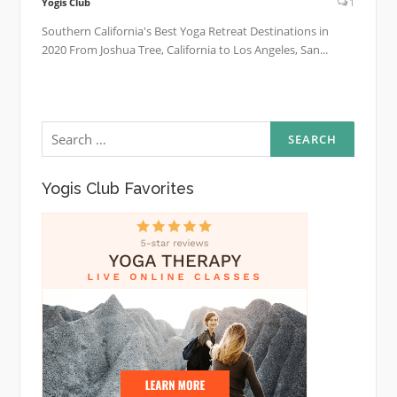
Yogis Club
1
Southern California's Best Yoga Retreat Destinations in
2020 From Joshua Tree, California to Los Angeles, San...
Search
for:
Yogis Club Favorites