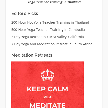
Yoga Teacher Training in Thailand
Editor’s Picks
200-Hour Hot Yoga Teacher Training in Thailand
500-Hour Yoga Teacher Training in Cambodia
3 Day Yoga Retreat in Yucca Valley, California
7 Day Yoga and Meditation Retreat in South Africa
Meditation Retreats