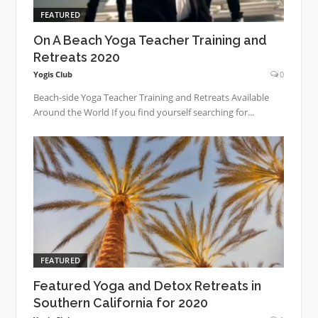
FEATURED
On A Beach Yoga Teacher Training and
Retreats 2020
Yogis Club
0
Beach-side Yoga Teacher Training and Retreats Available
Around the World If you find yourself searching for...
FEATURED
Featured Yoga and Detox Retreats in
Southern California for 2020