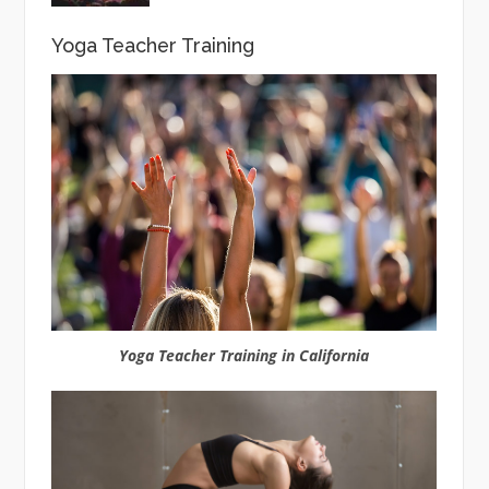
Yoga Teacher Training
Yoga Teacher Training in California