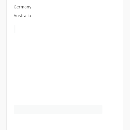
Germany
Australia