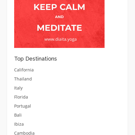
Top Destinations
California
Thailand
Italy
Florida
Portugal
Bali
Ibiza
Cambodia