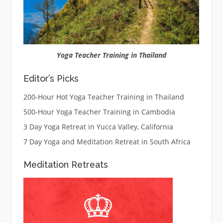
Yoga Teacher Training in Thailand
Editor’s Picks
200-Hour Hot Yoga Teacher Training in Thailand
500-Hour Yoga Teacher Training in Cambodia
3 Day Yoga Retreat in Yucca Valley, California
7 Day Yoga and Meditation Retreat in South Africa
Meditation Retreats