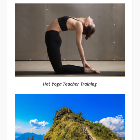
Hot Yoga Teacher Training