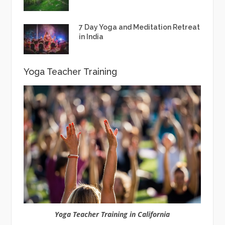
7 Day Yoga and Meditation Retreat
in India
Yoga Teacher Training
Yoga Teacher Training in California