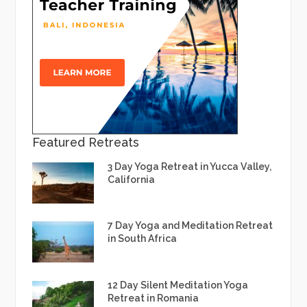
Featured Retreats
3 Day Yoga Retreat in Yucca Valley,
California
7 Day Yoga and Meditation Retreat
in South Africa
12 Day Silent Meditation Yoga
Retreat in Romania