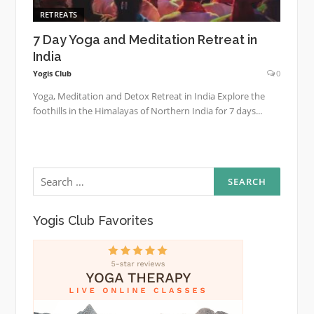
RETREATS
7 Day Yoga and Meditation Retreat in
India
Yogis Club
0
Yoga, Meditation and Detox Retreat in India Explore the
foothills in the Himalayas of Northern India for 7 days...
Search
for:
Yogis Club Favorites