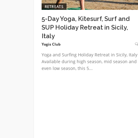
RETREATS
5-Day Yoga, Kitesurf, Surf and
SUP Holiday Retreat in Sicily,
Italy
Yogis Club
Yoga and Surfing Holiday Retreat in Sicily, Italy
Available during high season, mid season and
even low season, this 5...