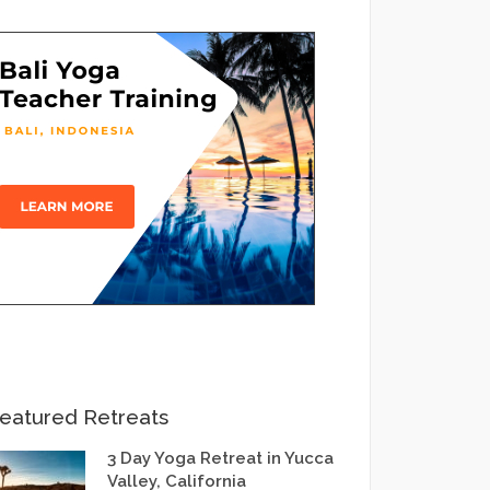
eatured Retreats
3 Day Yoga Retreat in Yucca
Valley, California