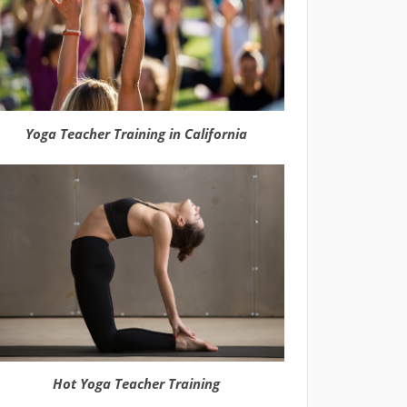
Yoga Teacher Training in California
Hot Yoga Teacher Training