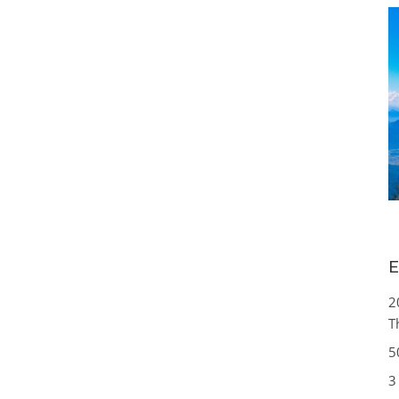
E
2
T
5
3