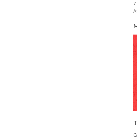
7
A
M
T
C