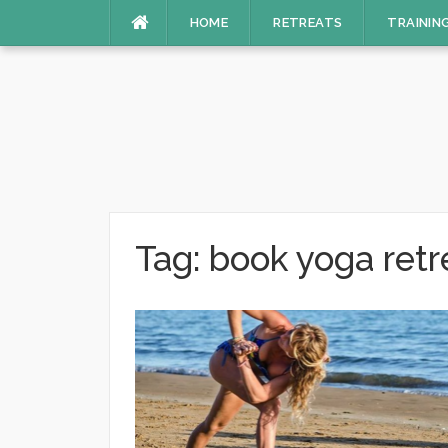
Skip
HOME
RETREATS
TRAININ
to
content
Tag:
book yoga retre