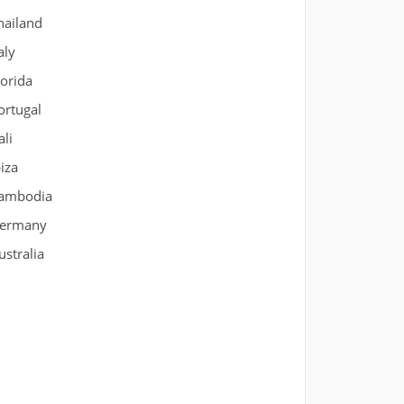
hailand
aly
lorida
ortugal
ali
biza
ambodia
ermany
ustralia