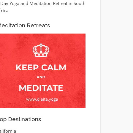
 Day Yoga and Meditation Retreat in South
frica
editation Retreats
op Destinations
alifornia