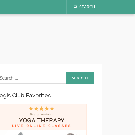
SEARCH
earch
r:
ogis Club Favorites