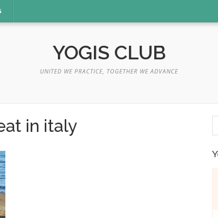
G
YOGIS CLUB
UNITED WE PRACTICE, TOGETHER WE ADVANCE
S
at in italy
fo
Y