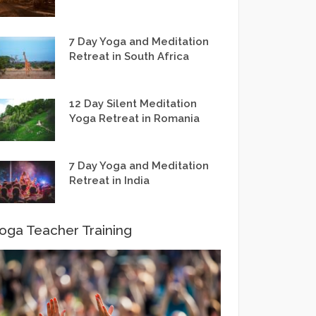
7 Day Yoga and Meditation
Retreat in South Africa
12 Day Silent Meditation
Yoga Retreat in Romania
7 Day Yoga and Meditation
Retreat in India
oga Teacher Training