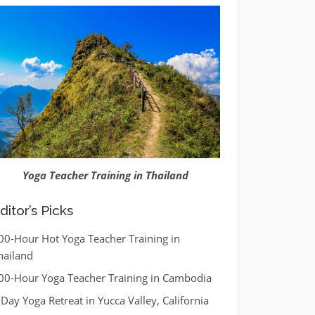
Yoga Teacher Training in Thailand
ditor’s Picks
00-Hour Hot Yoga Teacher Training in
hailand
00-Hour Yoga Teacher Training in Cambodia
 Day Yoga Retreat in Yucca Valley, California