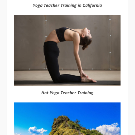
Yoga Teacher Training in California
Hot Yoga Teacher Training