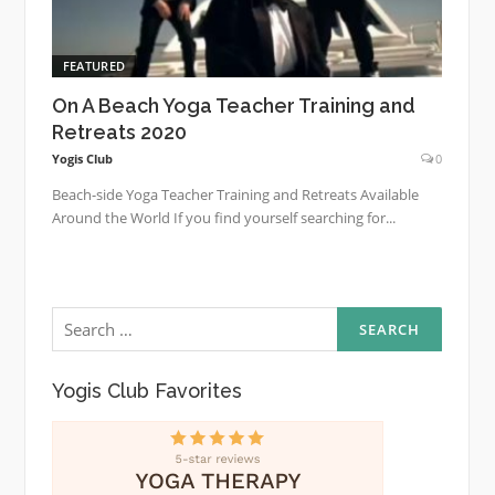
FEATURED
On A Beach Yoga Teacher Training and
Retreats 2020
Yogis Club
0
Beach-side Yoga Teacher Training and Retreats Available
Around the World If you find yourself searching for...
Search
for:
Yogis Club Favorites