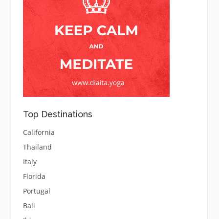
Top Destinations
California
Thailand
Italy
Florida
Portugal
Bali