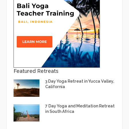
Featured Retreats
3 Day Yoga Retreat in Yucca Valley,
California
7 Day Yoga and Meditation Retreat
in South Africa