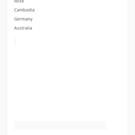
Ibiza
Cambodia
Germany
Australia