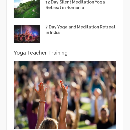
12 Day Silent Meditation Yoga
Retreat in Romania
7 Day Yoga and Meditation Retreat
in India
Yoga Teacher Training