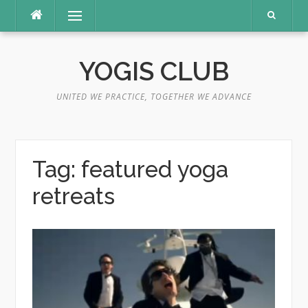
Skip
Menu
to
content
YOGIS CLUB
UNITED WE PRACTICE, TOGETHER WE ADVANCE
Tag:
featured yoga
retreats