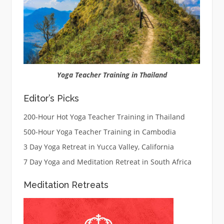
Yoga Teacher Training in Thailand
Editor’s Picks
200-Hour Hot Yoga Teacher Training in Thailand
500-Hour Yoga Teacher Training in Cambodia
3 Day Yoga Retreat in Yucca Valley, California
7 Day Yoga and Meditation Retreat in South Africa
Meditation Retreats