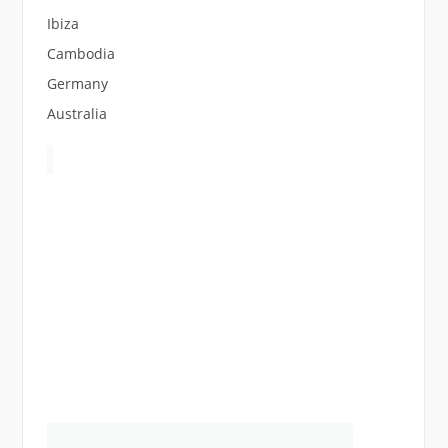
Ibiza
Cambodia
Germany
Australia