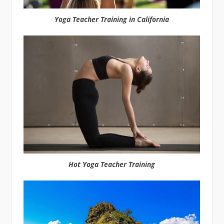
Yoga Teacher Training in California
Hot Yoga Teacher Training