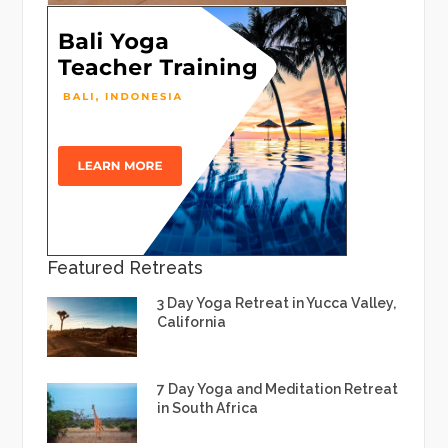
Featured Retreats
3 Day Yoga Retreat in Yucca Valley,
California
7 Day Yoga and Meditation Retreat
in South Africa