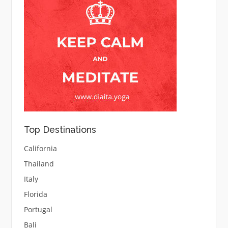
Top Destinations
California
Thailand
Italy
Florida
Portugal
Bali