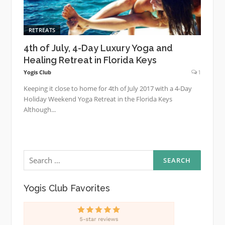
RETREATS
4th of July, 4-Day Luxury Yoga and
Healing Retreat in Florida Keys
Yogis Club
1
Keeping it close to home for 4th of July 2017 with a 4-Day
Holiday Weekend Yoga Retreat in the Florida Keys
Although...
Search
for:
Yogis Club Favorites