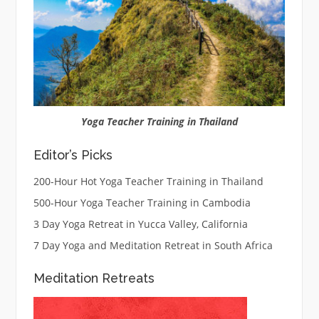
Yoga Teacher Training in Thailand
Editor’s Picks
200-Hour Hot Yoga Teacher Training in Thailand
500-Hour Yoga Teacher Training in Cambodia
3 Day Yoga Retreat in Yucca Valley, California
7 Day Yoga and Meditation Retreat in South Africa
Meditation Retreats