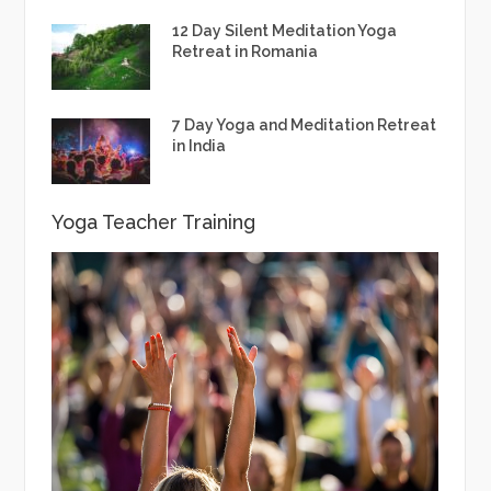
12 Day Silent Meditation Yoga
Retreat in Romania
7 Day Yoga and Meditation Retreat
in India
Yoga Teacher Training