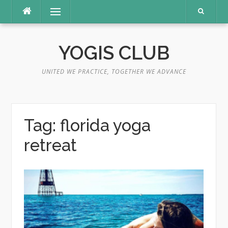
Skip
Menu
to
content
YOGIS CLUB
UNITED WE PRACTICE, TOGETHER WE ADVANCE
Tag:
florida yoga
retreat