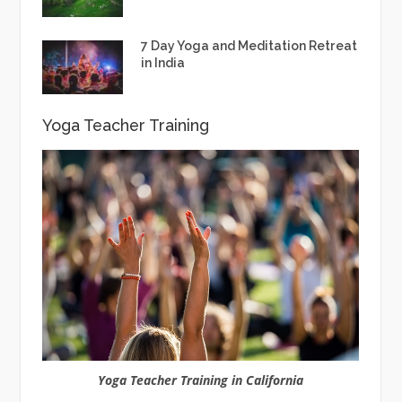
7 Day Yoga and Meditation Retreat
in India
Yoga Teacher Training
Yoga Teacher Training in California