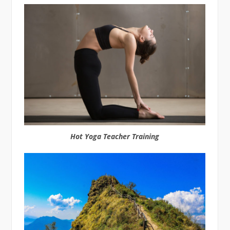
Hot Yoga Teacher Training