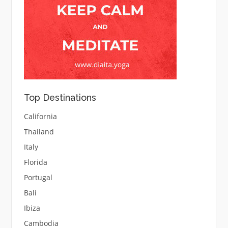
Top Destinations
California
Thailand
Italy
Florida
Portugal
Bali
Ibiza
Cambodia