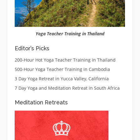
Yoga Teacher Training in Thailand
Editor’s Picks
200-Hour Hot Yoga Teacher Training in Thailand
500-Hour Yoga Teacher Training in Cambodia
3 Day Yoga Retreat in Yucca Valley, California
7 Day Yoga and Meditation Retreat in South Africa
Meditation Retreats