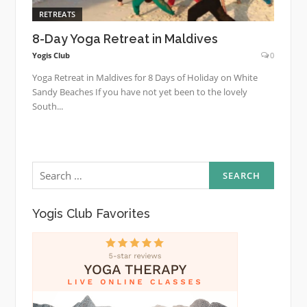
RETREATS
8-Day Yoga Retreat in Maldives
Yogis Club
0
Yoga Retreat in Maldives for 8 Days of Holiday on White
Sandy Beaches If you have not yet been to the lovely
South...
Search
for:
Yogis Club Favorites