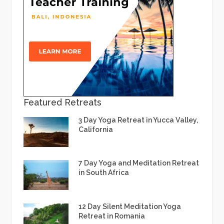
Featured Retreats
3 Day Yoga Retreat in Yucca Valley,
California
7 Day Yoga and Meditation Retreat
in South Africa
12 Day Silent Meditation Yoga
Retreat in Romania