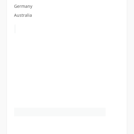
Germany
Australia