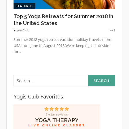
FEATURED
Top 5 Yoga Retreats for Summer 2018 in
the United States
Yogis Club
1
Summer 2018 yoga retreat vacation holiday travels in the
USA from June to August 2018 We're keeping it stateside
for...
Search
for:
Yogis Club Favorites