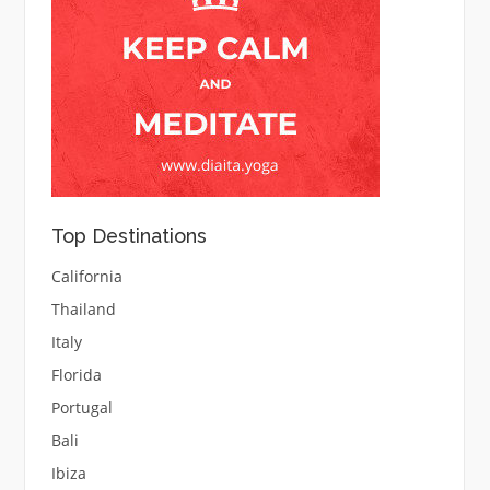
Top Destinations
California
Thailand
Italy
Florida
Portugal
Bali
Ibiza