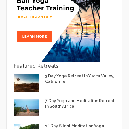
Featured Retreats
3 Day Yoga Retreat in Yucca Valley,
California
7 Day Yoga and Meditation Retreat
in South Africa
12 Day Silent Meditation Yoga