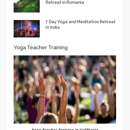
Retreat in Romania
7 Day Yoga and Meditation Retreat
in India
Yoga Teacher Training
Yoga Teacher Training in California