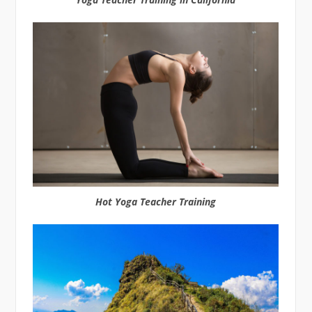
Hot Yoga Teacher Training