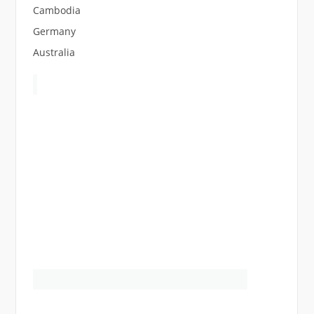
Cambodia
Germany
Australia