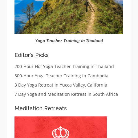
Yoga Teacher Training in Thailand
Editor’s Picks
200-Hour Hot Yoga Teacher Training in Thailand
500-Hour Yoga Teacher Training in Cambodia
3 Day Yoga Retreat in Yucca Valley, California
7 Day Yoga and Meditation Retreat in South Africa
Meditation Retreats