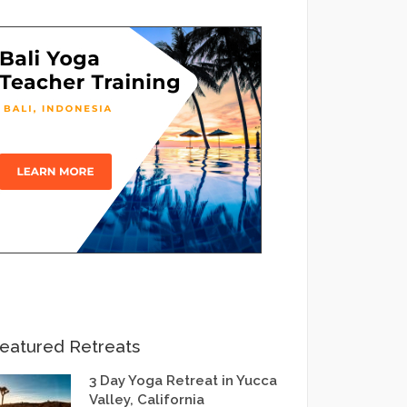
eatured Retreats
3 Day Yoga Retreat in Yucca
Valley, California