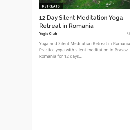
RETREATS
12 Day Silent Meditation Yoga
Retreat in Romania
Yogis Club
Yoga and Silent Meditation Retreat in Romani
Practice yoga with silent meditation in Brașov,
Romania for 12 days...