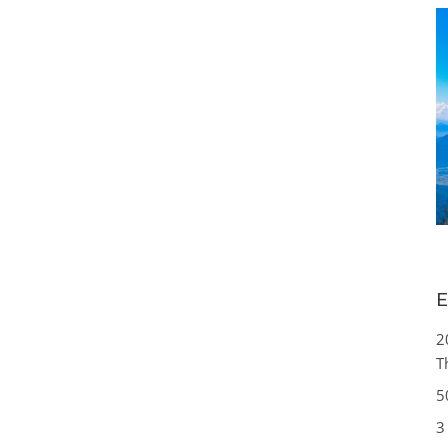
E
2
T
5
3