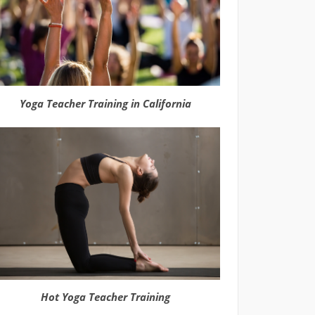
Yoga Teacher Training in California
Hot Yoga Teacher Training