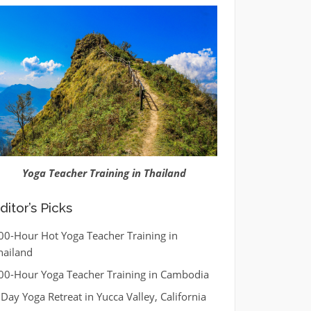
Yoga Teacher Training in Thailand
ditor’s Picks
00-Hour Hot Yoga Teacher Training in
hailand
00-Hour Yoga Teacher Training in Cambodia
 Day Yoga Retreat in Yucca Valley, California