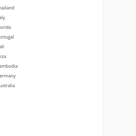
hailand
aly
lorida
ortugal
ali
biza
ambodia
ermany
ustralia