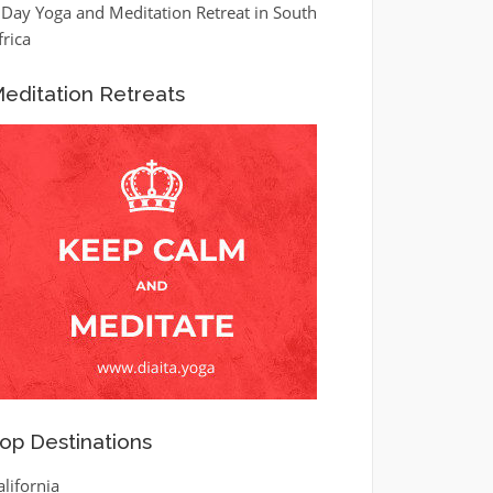
 Day Yoga and Meditation Retreat in South
frica
editation Retreats
op Destinations
alifornia