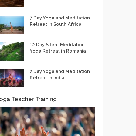
7 Day Yoga and Meditation
Retreat in South Africa
12 Day Silent Meditation
Yoga Retreat in Romania
7 Day Yoga and Meditation
Retreat in India
oga Teacher Training