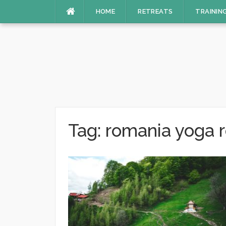
Skip
HOME
RETREATS
TRAININ
to
content
Tag:
romania yoga r