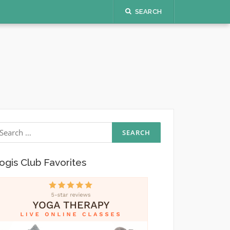
SEARCH
earch
r:
ogis Club Favorites