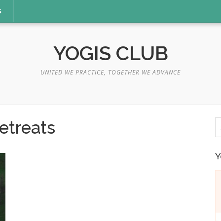
G
YOGIS CLUB
UNITED WE PRACTICE, TOGETHER WE ADVANCE
S
etreats
fo
Y