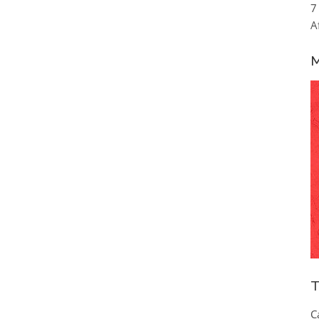
7
A
M
T
C