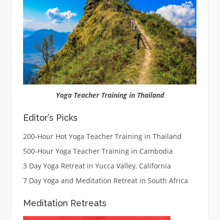
Yoga Teacher Training in Thailand
Editor’s Picks
200-Hour Hot Yoga Teacher Training in Thailand
500-Hour Yoga Teacher Training in Cambodia
3 Day Yoga Retreat in Yucca Valley, California
7 Day Yoga and Meditation Retreat in South Africa
Meditation Retreats