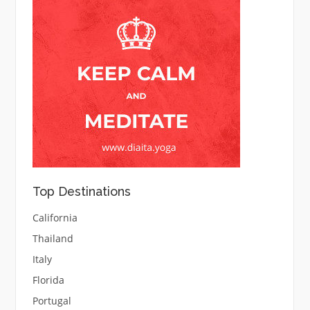
Top Destinations
California
Thailand
Italy
Florida
Portugal