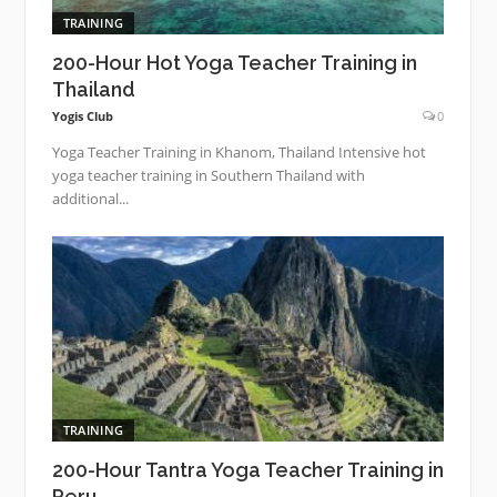
TRAINING
200-Hour Hot Yoga Teacher Training in
Thailand
Yogis Club
0
Yoga Teacher Training in Khanom, Thailand Intensive hot
yoga teacher training in Southern Thailand with
additional...
TRAINING
200-Hour Tantra Yoga Teacher Training in
Peru