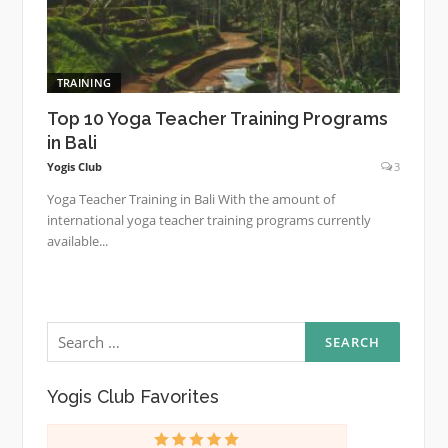
TRAINING
Top 10 Yoga Teacher Training Programs
in Bali
Yogis Club
3
Yoga Teacher Training in Bali With the amount of
international yoga teacher training programs currently
available...
Search
for:
Yogis Club Favorites