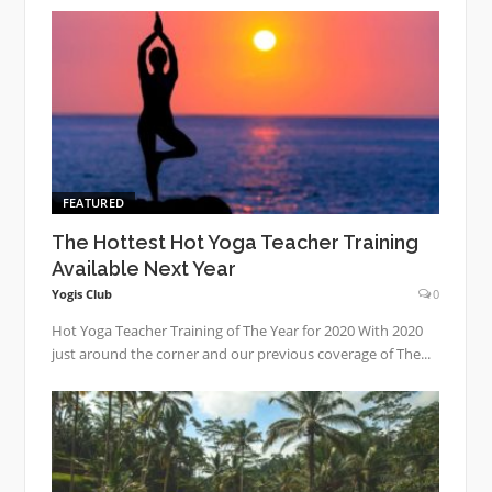
FEATURED
The Hottest Hot Yoga Teacher Training
Available Next Year
Yogis Club
0
Hot Yoga Teacher Training of The Year for 2020 With 2020
just around the corner and our previous coverage of The...