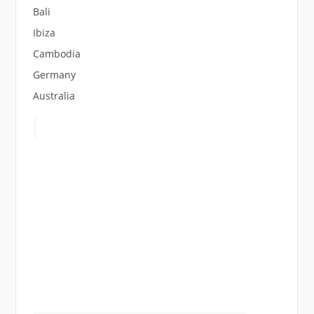
Bali
Ibiza
Cambodia
Germany
Australia