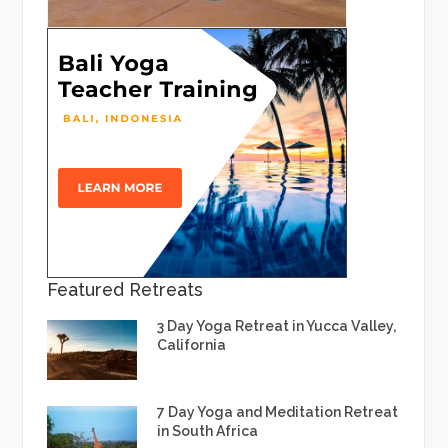
Featured Retreats
3 Day Yoga Retreat in Yucca Valley,
California
7 Day Yoga and Meditation Retreat
in South Africa