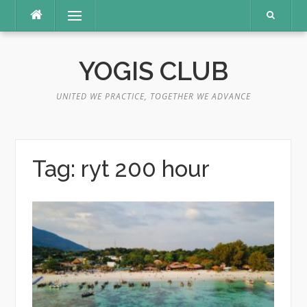
Skip
Menu
to
content
YOGIS CLUB
UNITED WE PRACTICE, TOGETHER WE ADVANCE
Tag:
ryt 200 hour