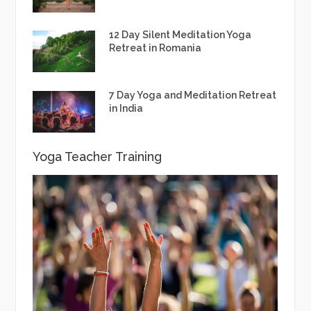
12 Day Silent Meditation Yoga
Retreat in Romania
7 Day Yoga and Meditation Retreat
in India
Yoga Teacher Training