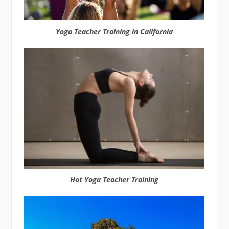
Yoga Teacher Training in California
Hot Yoga Teacher Training