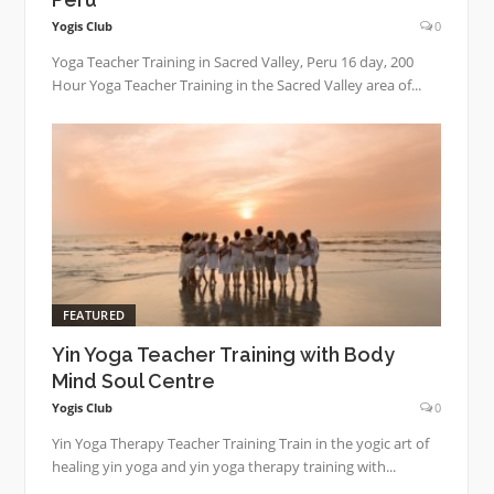
Yogis Club
0
Yoga Teacher Training in Sacred Valley, Peru 16 day, 200
Hour Yoga Teacher Training in the Sacred Valley area of...
FEATURED
Yin Yoga Teacher Training with Body
Mind Soul Centre
Yogis Club
0
Yin Yoga Therapy Teacher Training Train in the yogic art of
healing yin yoga and yin yoga therapy training with...