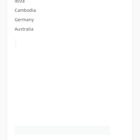
Ibiza
Cambodia
Germany
Australia