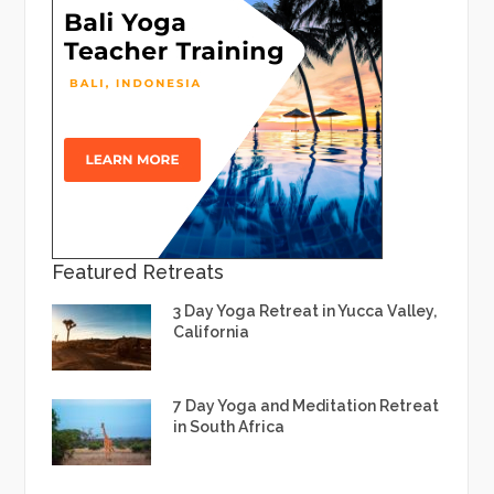
Featured Retreats
3 Day Yoga Retreat in Yucca Valley,
California
7 Day Yoga and Meditation Retreat
in South Africa