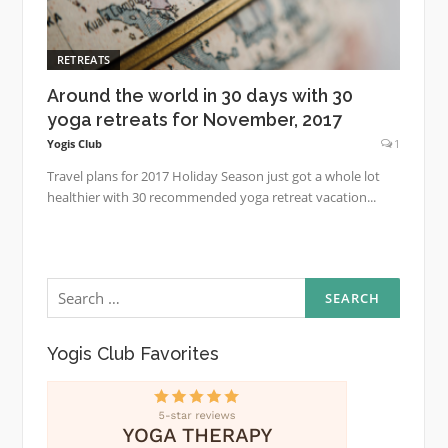
RETREATS
Around the world in 30 days with 30
yoga retreats for November, 2017
Yogis Club
1
Travel plans for 2017 Holiday Season just got a whole lot
healthier with 30 recommended yoga retreat vacation...
Search
for:
Yogis Club Favorites