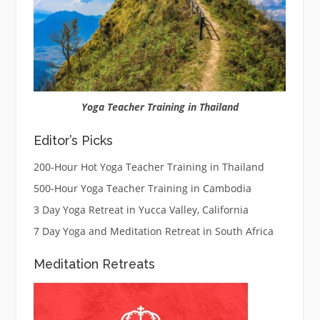
Yoga Teacher Training in Thailand
Editor’s Picks
200-Hour Hot Yoga Teacher Training in Thailand
500-Hour Yoga Teacher Training in Cambodia
3 Day Yoga Retreat in Yucca Valley, California
7 Day Yoga and Meditation Retreat in South Africa
Meditation Retreats