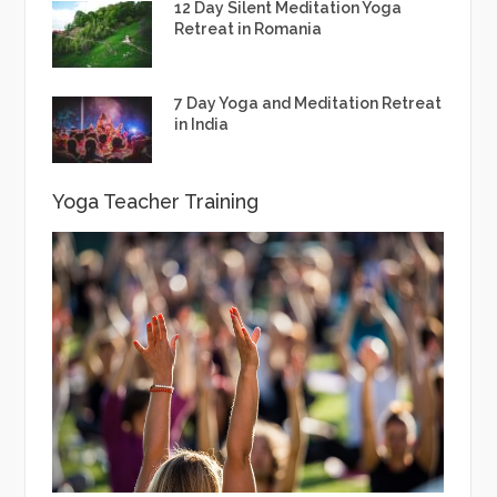
12 Day Silent Meditation Yoga
Retreat in Romania
7 Day Yoga and Meditation Retreat
in India
Yoga Teacher Training