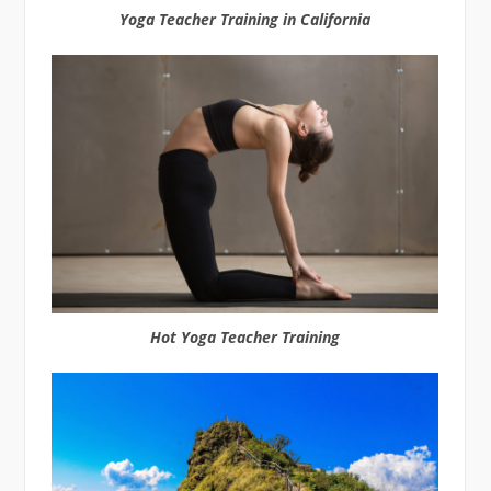
Yoga Teacher Training in California
Hot Yoga Teacher Training