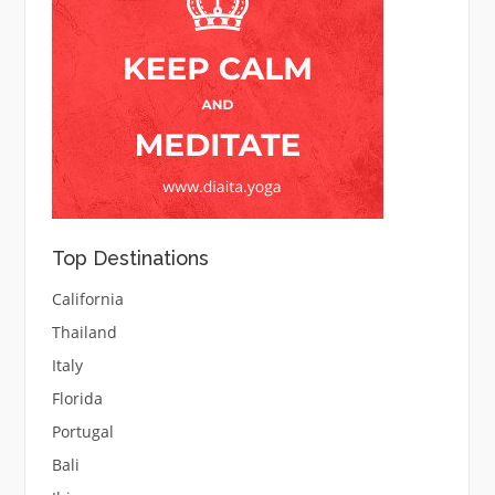
Top Destinations
California
Thailand
Italy
Florida
Portugal
Bali