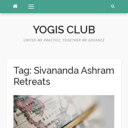
Skip
Menu
to
content
YOGIS CLUB
UNITED WE PRACTICE, TOGETHER WE ADVANCE
Tag:
Sivananda Ashram
Retreats