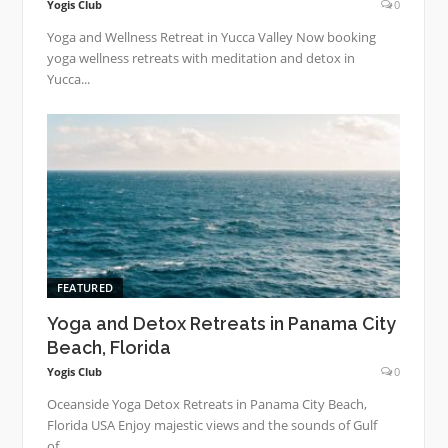
Yogis Club
0
Yoga and Wellness Retreat in Yucca Valley Now booking
yoga wellness retreats with meditation and detox in
Yucca...
FEATURED
Yoga and Detox Retreats in Panama City
Beach, Florida
Yogis Club
0
Oceanside Yoga Detox Retreats in Panama City Beach,
Florida USA Enjoy majestic views and the sounds of Gulf
of...