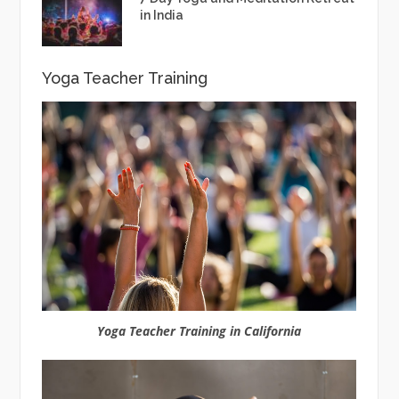
in India
Yoga Teacher Training
Yoga Teacher Training in California