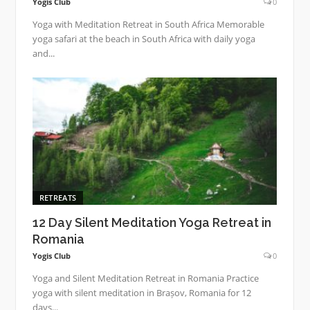
Yogis Club
0
Yoga with Meditation Retreat in South Africa Memorable
yoga safari at the beach in South Africa with daily yoga
and...
RETREATS
12 Day Silent Meditation Yoga Retreat in
Romania
Yogis Club
0
Yoga and Silent Meditation Retreat in Romania Practice
yoga with silent meditation in Brașov, Romania for 12
days...