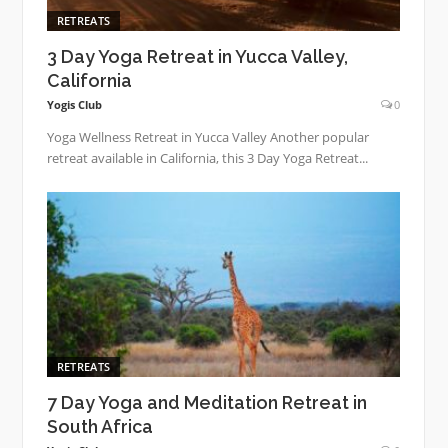
RETREATS
3 Day Yoga Retreat in Yucca Valley,
California
Yogis Club
0
Yoga Wellness Retreat in Yucca Valley Another popular
retreat available in California, this 3 Day Yoga Retreat...
RETREATS
7 Day Yoga and Meditation Retreat in
South Africa