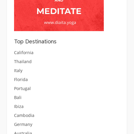
Top Destinations
California
Thailand
Italy
Florida
Portugal
Bali
Ibiza
Cambodia
Germany
Australia