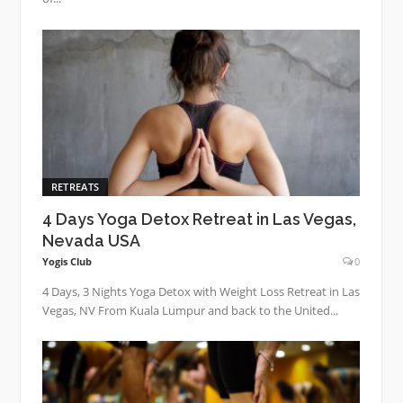
RETREATS
4 Days Yoga Detox Retreat in Las Vegas,
Nevada USA
Yogis Club
0
4 Days, 3 Nights Yoga Detox with Weight Loss Retreat in Las
Vegas, NV From Kuala Lumpur and back to the United...