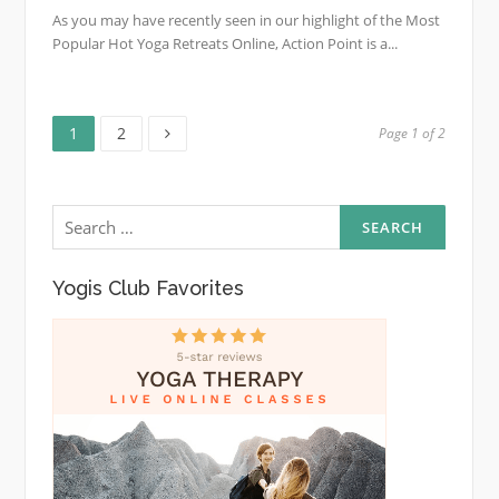
As you may have recently seen in our highlight of the Most
Popular Hot Yoga Retreats Online, Action Point is a...
Page
Page
Posts
1
2
Page 1 of 2
pagination
Search
for:
Yogis Club Favorites