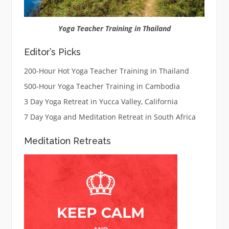
Yoga Teacher Training in Thailand
Editor’s Picks
200-Hour Hot Yoga Teacher Training in Thailand
500-Hour Yoga Teacher Training in Cambodia
3 Day Yoga Retreat in Yucca Valley, California
7 Day Yoga and Meditation Retreat in South Africa
Meditation Retreats