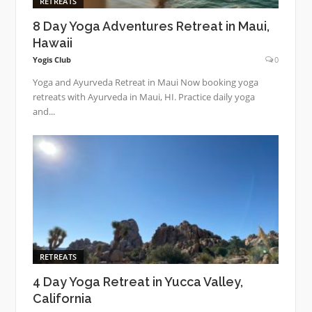
RETREATS
8 Day Yoga Adventures Retreat in Maui,
Hawaii
Yogis Club
0
Yoga and Ayurveda Retreat in Maui Now booking yoga
retreats with Ayurveda in Maui, HI. Practice daily yoga
and...
RETREATS
4 Day Yoga Retreat in Yucca Valley,
California