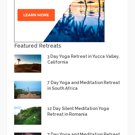
Featured Retreats
3 Day Yoga Retreat in Yucca Valley,
California
7 Day Yoga and Meditation Retreat
in South Africa
12 Day Silent Meditation Yoga
Retreat in Romania
7 Day Yoga and Meditation Retreat