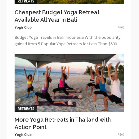
RETREATS
Cheapest Budget Yoga Retreat
Available All Year In Bali
Yogis Club
0
Budget Yoga Travels in Bali, Indonesia With the popularity
gained from 5 Popular Yoga Retreats for Less Than $500...
RETREATS
More Yoga Retreats in Thailand with
Action Point
Yogis Club
0