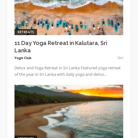
RETREATS
11 Day Yoga Retreat in Kalutara, Sri
Lanka
Yogis Club
0
Detox and Yoga Retreat in Sri Lanka Featured yoga retreat
of the year in Sri Lanka with daily yoga and detox...