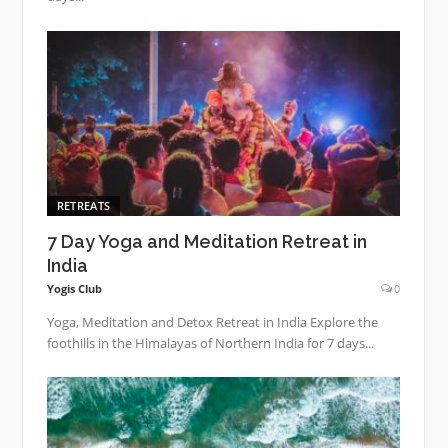
RETREATS
7 Day Yoga and Meditation Retreat in
India
Yogis Club
0
Yoga, Meditation and Detox Retreat in India Explore the
foothills in the Himalayas of Northern India for 7 days...