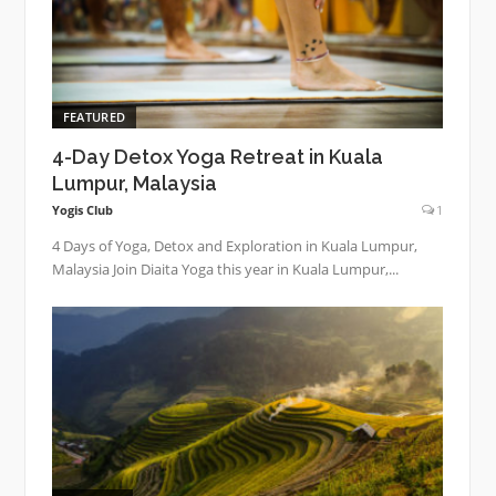
FEATURED
4-Day Detox Yoga Retreat in Kuala
Lumpur, Malaysia
Yogis Club
1
4 Days of Yoga, Detox and Exploration in Kuala Lumpur,
Malaysia Join Diaita Yoga this year in Kuala Lumpur,...