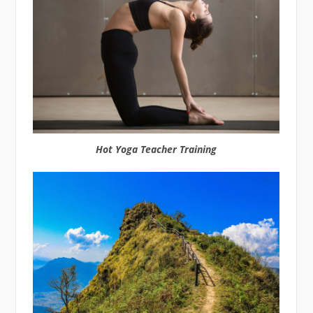
Hot Yoga Teacher Training