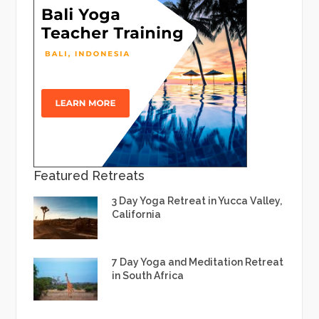
Featured Retreats
3 Day Yoga Retreat in Yucca Valley,
California
7 Day Yoga and Meditation Retreat
in South Africa