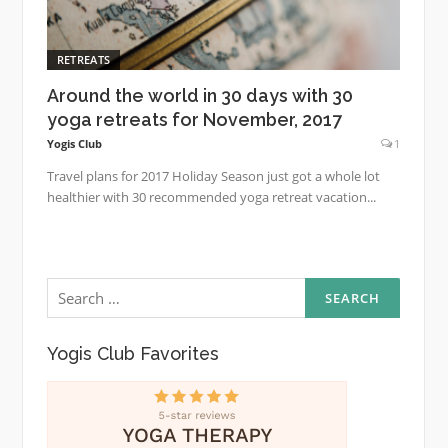
RETREATS
Around the world in 30 days with 30
yoga retreats for November, 2017
Yogis Club
1
Travel plans for 2017 Holiday Season just got a whole lot
healthier with 30 recommended yoga retreat vacation...
Search
for:
Yogis Club Favorites