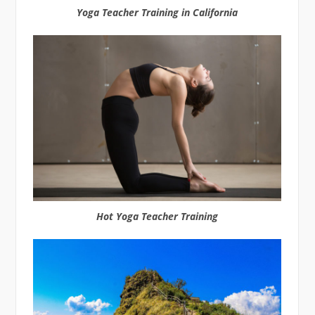
Yoga Teacher Training in California
Hot Yoga Teacher Training