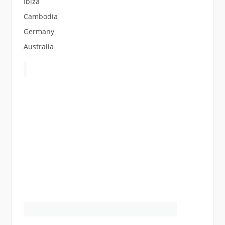
Ibiza
Cambodia
Germany
Australia