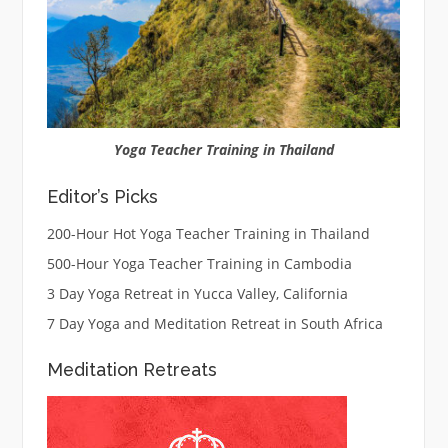
Yoga Teacher Training in Thailand
Editor’s Picks
200-Hour Hot Yoga Teacher Training in Thailand
500-Hour Yoga Teacher Training in Cambodia
3 Day Yoga Retreat in Yucca Valley, California
7 Day Yoga and Meditation Retreat in South Africa
Meditation Retreats