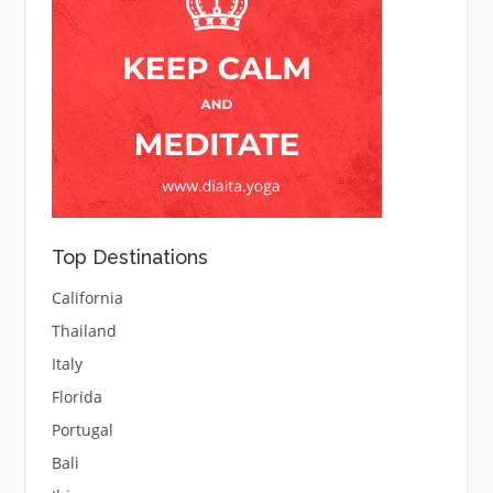
Top Destinations
California
Thailand
Italy
Florida
Portugal
Bali