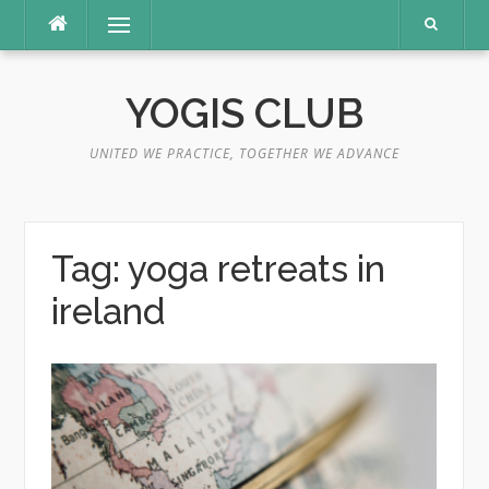
Skip
Menu
to
content
YOGIS CLUB
UNITED WE PRACTICE, TOGETHER WE ADVANCE
Tag:
yoga retreats in
ireland