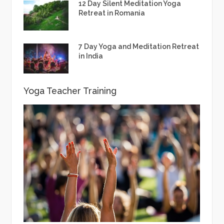
12 Day Silent Meditation Yoga
Retreat in Romania
7 Day Yoga and Meditation Retreat
in India
Yoga Teacher Training