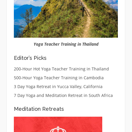
Yoga Teacher Training in Thailand
Editor’s Picks
200-Hour Hot Yoga Teacher Training in Thailand
500-Hour Yoga Teacher Training in Cambodia
3 Day Yoga Retreat in Yucca Valley, California
7 Day Yoga and Meditation Retreat in South Africa
Meditation Retreats