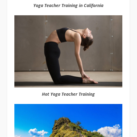
Yoga Teacher Training in California
Hot Yoga Teacher Training