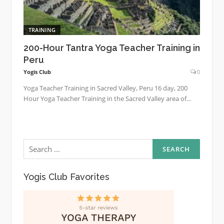
TRAINING
200-Hour Tantra Yoga Teacher Training in
Peru
Yogis Club
0
Yoga Teacher Training in Sacred Valley, Peru 16 day, 200
Hour Yoga Teacher Training in the Sacred Valley area of...
Search
for:
Yogis Club Favorites