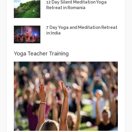
12 Day Silent Meditation Yoga
Retreat in Romania
7 Day Yoga and Meditation Retreat
in India
Yoga Teacher Training