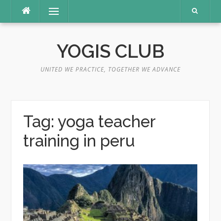
Skip
Menu
to
content
YOGIS CLUB
UNITED WE PRACTICE, TOGETHER WE ADVANCE
Tag:
yoga teacher
training in peru