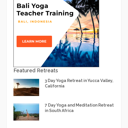
Featured Retreats
3 Day Yoga Retreat in Yucca Valley,
California
7 Day Yoga and Meditation Retreat
in South Africa