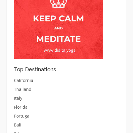
Top Destinations
California
Thailand
Italy
Florida
Portugal
Bali