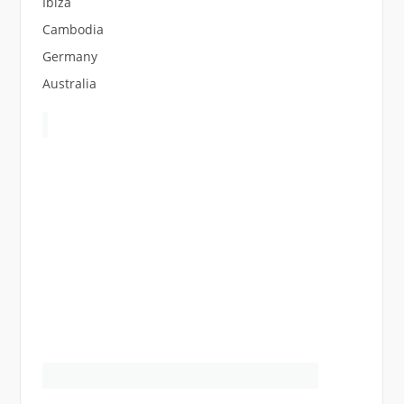
Ibiza
Cambodia
Germany
Australia