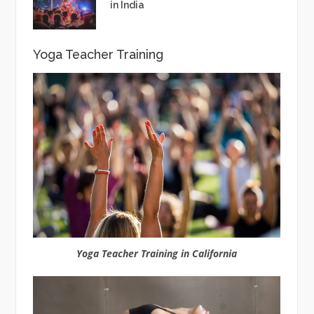
in India
Yoga Teacher Training
Yoga Teacher Training in California