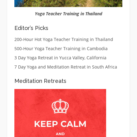
Yoga Teacher Training in Thailand
Editor’s Picks
200-Hour Hot Yoga Teacher Training in Thailand
500-Hour Yoga Teacher Training in Cambodia
3 Day Yoga Retreat in Yucca Valley, California
7 Day Yoga and Meditation Retreat in South Africa
Meditation Retreats