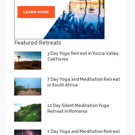
Featured Retreats
3 Day Yoga Retreat in Yucca Valley,
California
7 Day Yoga and Meditation Retreat
in South Africa
12 Day Silent Meditation Yoga
Retreat in Romania
7 Day Yoga and Meditation Retreat