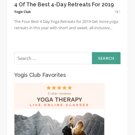
4 Of The Best 4-Day Retreats For 2019
Yogis Club
1
The Four Best 4 Day Yoga Retreats for 2019 Get more yoga
retreats in this year with short and sweet, all-inclusive...
Search
for:
Yogis Club Favorites