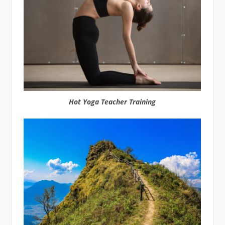
Hot Yoga Teacher Training