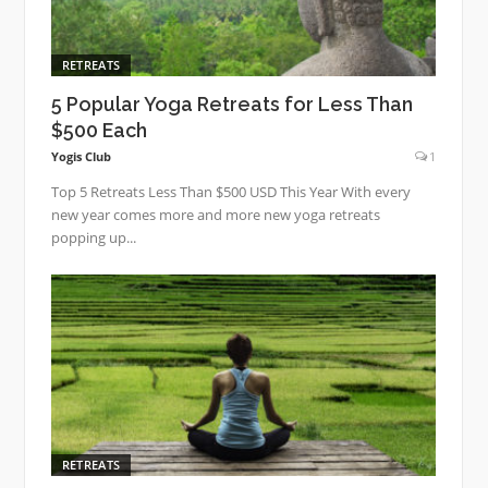
RETREATS
5 Popular Yoga Retreats for Less Than
$500 Each
Yogis Club
1
Top 5 Retreats Less Than $500 USD This Year With every
new year comes more and more new yoga retreats
popping up...
RETREATS