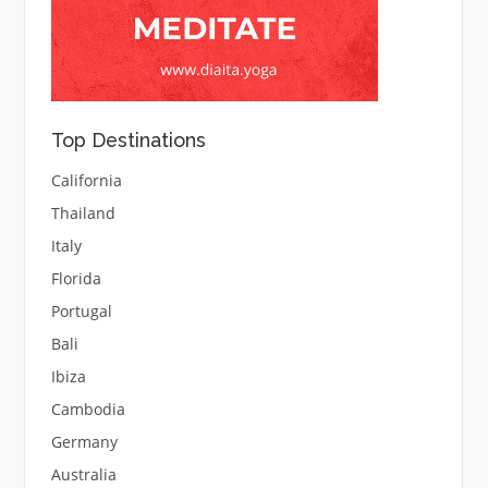
Top Destinations
California
Thailand
Italy
Florida
Portugal
Bali
Ibiza
Cambodia
Germany
Australia