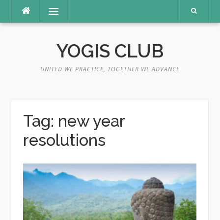
Skip
Menu
to
content
YOGIS CLUB
UNITED WE PRACTICE, TOGETHER WE ADVANCE
Tag:
new year
resolutions