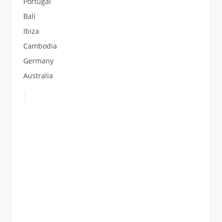
Portugal
Bali
Ibiza
Cambodia
Germany
Australia