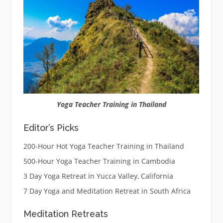
Yoga Teacher Training in Thailand
Editor’s Picks
200-Hour Hot Yoga Teacher Training in Thailand
500-Hour Yoga Teacher Training in Cambodia
3 Day Yoga Retreat in Yucca Valley, California
7 Day Yoga and Meditation Retreat in South Africa
Meditation Retreats