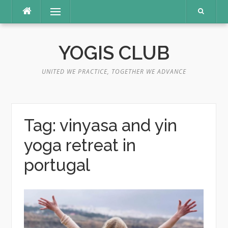
Skip
Menu
to
content
YOGIS CLUB
UNITED WE PRACTICE, TOGETHER WE ADVANCE
Tag:
vinyasa and yin
yoga retreat in
portugal