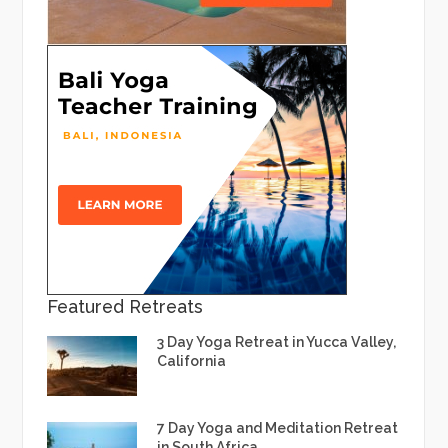
Featured Retreats
3 Day Yoga Retreat in Yucca Valley,
California
7 Day Yoga and Meditation Retreat
in South Africa