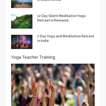
12 Day Silent Meditation Yoga
Retreat in Romania
7 Day Yoga and Meditation Retreat
in India
Yoga Teacher Training