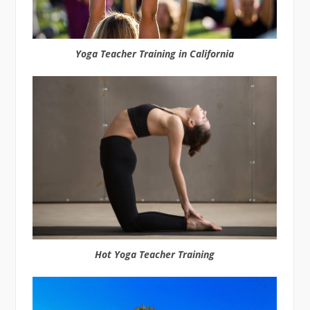
Yoga Teacher Training in California
Hot Yoga Teacher Training