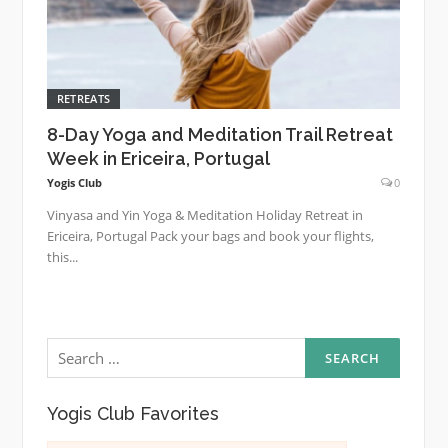
RETREATS
8-Day Yoga and Meditation Trail Retreat
Week in Ericeira, Portugal
Yogis Club
0
Vinyasa and Yin Yoga & Meditation Holiday Retreat in
Ericeira, Portugal Pack your bags and book your flights,
this...
Search
for:
Yogis Club Favorites