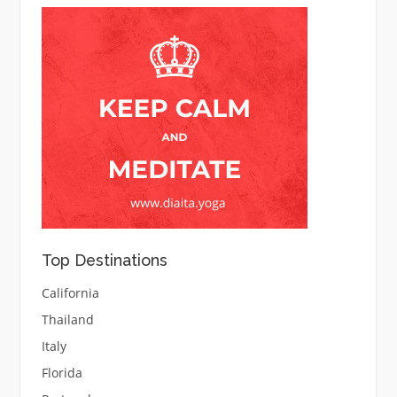
Top Destinations
California
Thailand
Italy
Florida