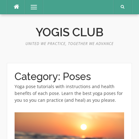
Skip
Menu
to
content
YOGIS CLUB
UNITED WE PRACTICE, TOGETHER WE ADVANCE
Category:
Poses
Yoga pose tutorials with instructions and health
benefits of each pose. Learn the best yoga poses for
you so you can practice (and heal) as you please.