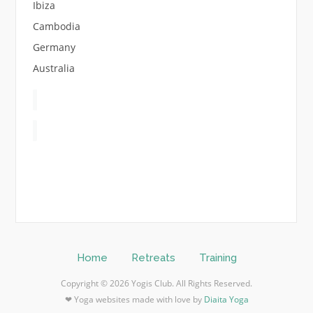
Ibiza
Cambodia
Germany
Australia
Home
Retreats
Training
Copyright © 2026 Yogis Club. All Rights Reserved.
❤ Yoga websites made with love by
Diaita Yoga