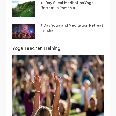
12 Day Silent Meditation Yoga
Retreat in Romania
7 Day Yoga and Meditation Retreat
in India
Yoga Teacher Training