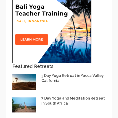
Featured Retreats
3 Day Yoga Retreat in Yucca Valley,
California
7 Day Yoga and Meditation Retreat
in South Africa