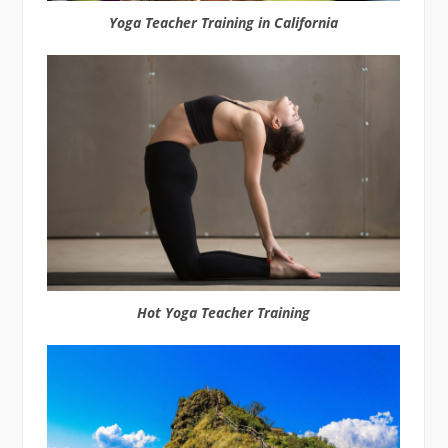
Yoga Teacher Training in California
Hot Yoga Teacher Training