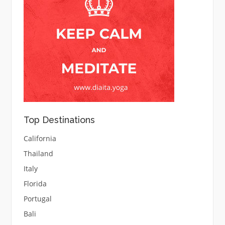
Top Destinations
California
Thailand
Italy
Florida
Portugal
Bali