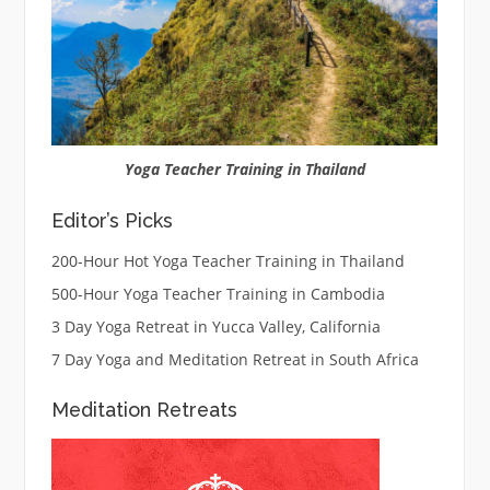
Yoga Teacher Training in Thailand
Editor’s Picks
200-Hour Hot Yoga Teacher Training in Thailand
500-Hour Yoga Teacher Training in Cambodia
3 Day Yoga Retreat in Yucca Valley, California
7 Day Yoga and Meditation Retreat in South Africa
Meditation Retreats