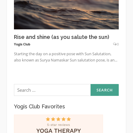
Rise and shine (as you salute the sun)
Yogis Club
0
Starting the day on a positive pose with Sun Salutation,
also known as Surya Namaskar Sun salutation pose, is an...
Search
for:
Yogis Club Favorites